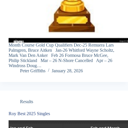
Month Course Gold Cup Qualifiers Dec-25 Remuera Lars
Palmgren, Bruce Aitken Jan-26 Whitford Wayne Scholtz,
Mark Van Den Anker Feb 26 Formosa Bruce McGee,
Philip Stickland Mar – 26 N-Shore Cancelled Apr – 26
Windross Doug…
Peter Griffiths
January 28, 2026
Results
Roy Best 2025 Singles