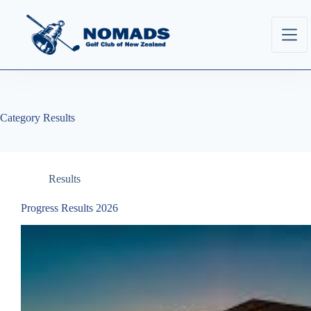
Category
Results
Results
Progress Results 2026