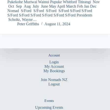
Pukekohe Muriwai Wainui Pupuke Whitford Titirangi Nov
Oct Sep Aug July June May April March Feb Jan Dec
Nomad S/Ford S/Ford S/Ford S/Ford S/Ford S/Ford
S/Ford S/Ford S/Ford S/Ford S/Ford S/Ford Presidents
Scholtz, Wayne…
Peter Griffiths
August 11, 2024
Account
Login
My Account
My Bookings
Join Nomads NZ
Logout
Events
Upcoming Events