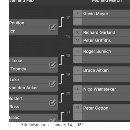
Administrator
January 14, 2025