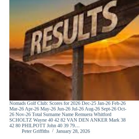
Nomads Golf Club: Scores for 2026 Dec-25 Jan-26 Feb-26
Mar-26 Apr-26 May-26 Jun-26 Jul-26 Aug-26 Sept-26 Oct-
26 Nov-26 Total Surname Name Remuera Whitford
SCHOLTZ Wayne 40 42 82 VAN DEN ANKER Mark 38
42 80 PHILPOTT John 40 39 79…
Peter Griffiths
January 28, 2026