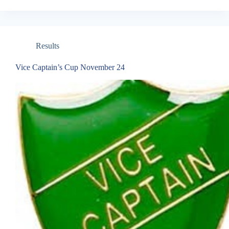
Results
Vice Captain’s Cup November 24