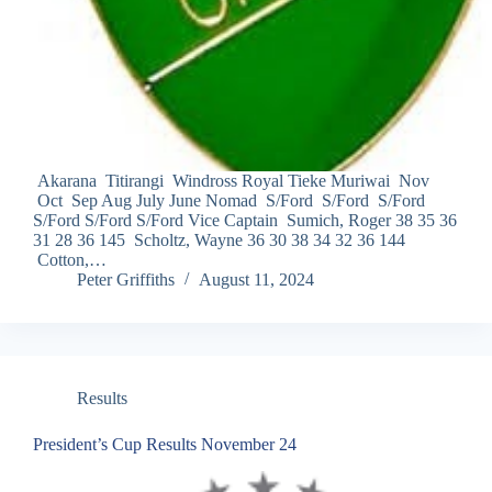
Akarana Titirangi Windross Royal Tieke Muriwai Nov
Oct Sep Aug July June Nomad S/Ford S/Ford S/Ford
S/Ford S/Ford S/Ford Vice Captain Sumich, Roger 38 35 36
31 28 36 145 Scholtz, Wayne 36 30 38 34 32 36 144
Cotton,…
Peter Griffiths
August 11, 2024
Results
President’s Cup Results November 24