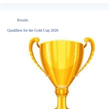
Results
Qualifiers for the Gold Cup 2026