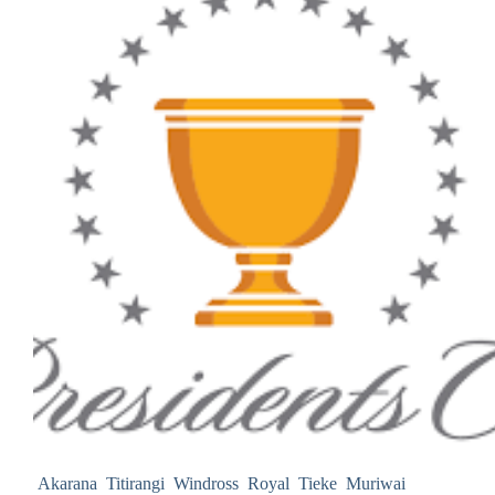
Akarana Titirangi Windross Royal Tieke Muriwai