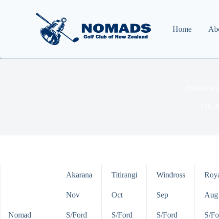
Home
Ab
President
On
A
Akarana
Titirangi
Windross
Roya
Nov
Oct
Sep
Aug
Nomad
S/Ford
S/Ford
S/Ford
S/Fo