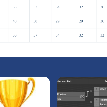
33
33
34
32
36
40
30
29
29
36
30
37
34
32
32