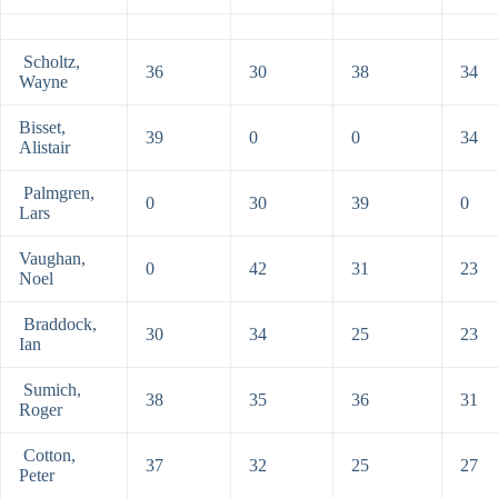
Scholtz,
36
30
38
34
Wayne
Bisset,
39
0
0
34
Alistair
Palmgren,
0
30
39
0
Lars
Vaughan,
0
42
31
23
Noel
Braddock,
30
34
25
23
Ian
Sumich,
38
35
36
31
Roger
Cotton,
37
32
25
27
Peter