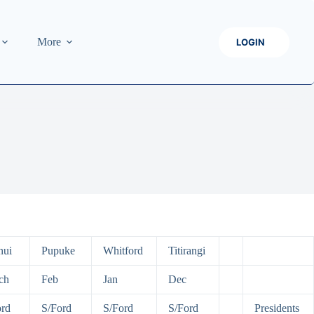
More
LOGIN
nui
Pupuke
Whitford
Titirangi
ch
Feb
Jan
Dec
ord
S/Ford
S/Ford
S/Ford
Presidents