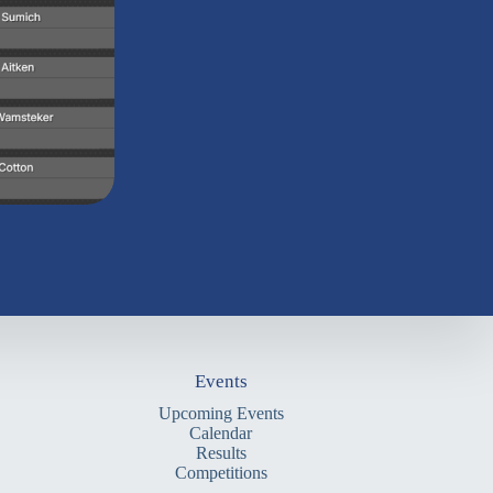
Events
Upcoming Events
Calendar
Results
Competitions