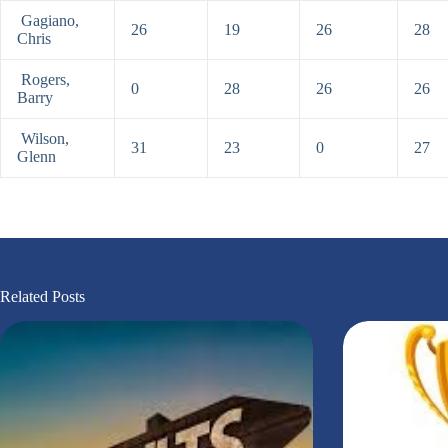
Gagiano,
26
19
26
28
Chris
Rogers,
0
28
26
26
Barry
Wilson,
31
23
0
27
Glenn
Related Posts