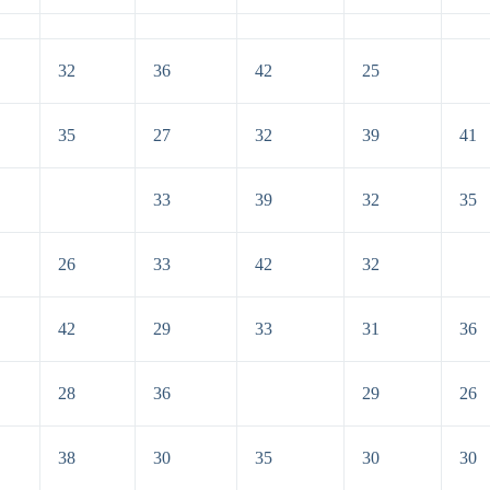
32
36
42
25
35
27
32
39
41
33
39
32
35
26
33
42
32
42
29
33
31
36
28
36
29
26
38
30
35
30
30