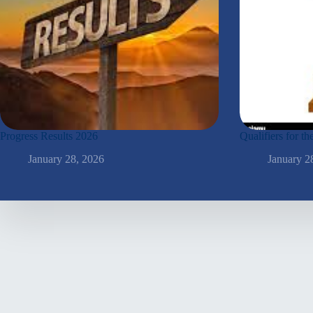
Progress Results 2026
Qualifiers for 
January 28, 2026
January 2