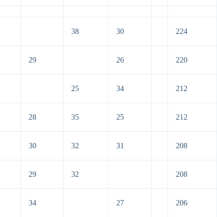
38
30
224
29
26
220
25
34
212
28
35
25
212
30
32
31
208
29
32
208
34
27
206