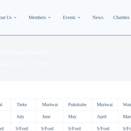
out Us
Members
Events
News
Charities
’s Cup Results November 24
ugust 11, 2024
In
Results
l
Tieke
Muriwai
Pukekohe
Muriwai
Wai
July
June
May
April
Mar
rd
S/Ford
S/Ford
S/Ford
S/Ford
S/F