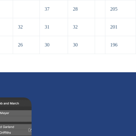
37
28
205
32
31
32
201
26
30
30
196