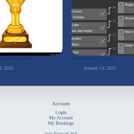
the Gold Cup 2026
Roy Best 2025 Singles
8, 2026
January 14, 2025
Account
Login
My Account
My Bookings
Join Nomads NZ