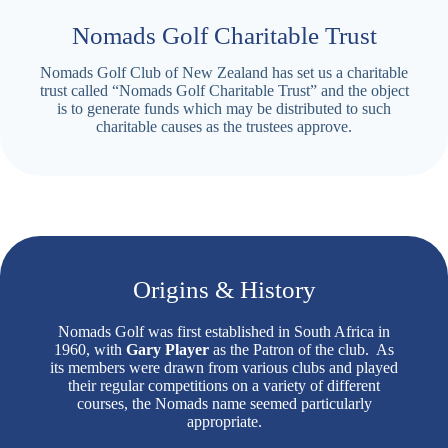
Nomads Golf Charitable Trust
Nomads Golf Club of New Zealand has set us a charitable
trust called “Nomads Golf Charitable Trust” and the object
is to generate funds which may be distributed to such
charitable causes as the trustees approve.
Origins & History
Nomads Golf was first established in South Africa in
1960, with
Gary Player
as the Patron of the club. As
its members were drawn from various clubs and played
their regular competitions on a variety of different
courses, the Nomads name seemed particularly
appropriate.