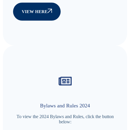
VIEW HERE
Bylaws and Rules 2024
To view the 2024 Bylaws and Rules, click the button
below: