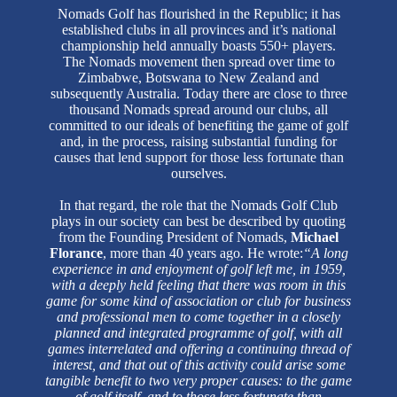
Nomads Golf has flourished in the Republic; it has
established clubs in all provinces and it’s national
championship held annually boasts 550+ players.
The Nomads movement then spread over time to
Zimbabwe, Botswana to New Zealand and
subsequently Australia. Today there are close to three
thousand Nomads spread around our clubs, all
committed to our ideals of benefiting the game of golf
and, in the process, raising substantial funding for
causes that lend support for those less fortunate than
ourselves.
In that regard, the role that the Nomads Golf Club
plays in our society can best be described by quoting
from the Founding President of Nomads,
Michael
Florance
, more than 40 years ago. He wrote:
“A long
experience in and enjoyment of golf left me, in 1959,
with a deeply held feeling that there was room in this
game for some kind of association or club for business
and professional men to come together in a closely
planned and integrated programme of golf, with all
games interrelated and offering a continuing thread of
interest, and that out of this activity could arise some
tangible benefit to two very proper causes: to the game
of golf itself, and to those less fortunate than