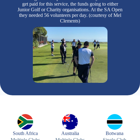
get paid for this service, the funds going to either
Junior Golf or Charity organisations. At the SA Open
they needed 56 volunteers per day. (courtesy of Mel
Clements)
South Africa
Australia
Botwana
Multiple Clubs
Multiple Clubs
Single Club