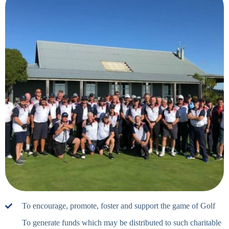
To encourage, promote, foster and support the game of Golf
To generate funds which may be distributed to such charitable