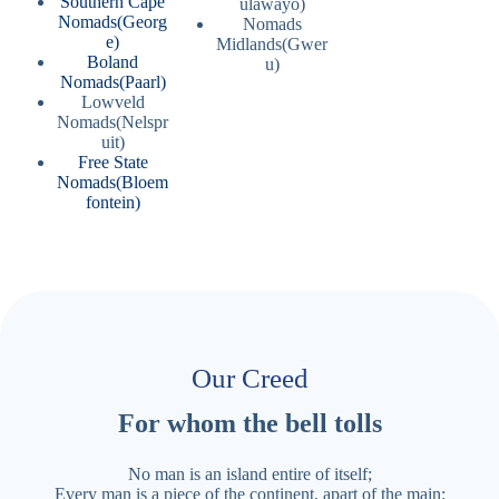
Southern Cape
ulawayo)
Nomads(Georg
Nomads
e)
Midlands(Gwer
Boland
u)
Nomads(Paarl)
Lowveld
Nomads(Nelspr
uit)
Free State
Nomads(Bloem
fontein)
Our Creed
For whom the bell tolls
No man is an island entire of itself;
Every man is a piece of the continent, apart of the main: