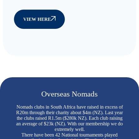
VIEW HERE
Overseas Nomads
Nomads clubs in South Africa have raised in excess of
R20m through their charity about $4m (NZ). Last year
the clubs raised R1.5m ($280k NZ). Each club raising
an average of $23k (NZ). With our membership we do
extremely well.
There have been 42 National tournaments played