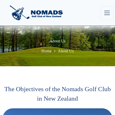
About Us
Home
About Us
The Objectives of the Nomads Golf Club
in New Zealand