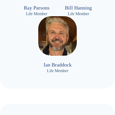
Ray Parsons
Bill Hanning
Life Member
Life Member
Ian Braddock
Life Member