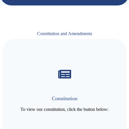
Constitution and Amendments
Constitution
To view our constitution, click the button below: