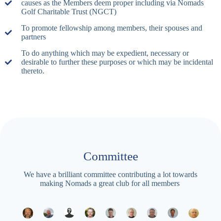
causes as the Members deem proper including via Nomads
Golf Charitable Trust (NGCT)
To promote fellowship among members, their spouses and
partners
To do anything which may be expedient, necessary or
desirable to further these purposes or which may be incidental
thereto.
Committee
We have a brilliant committee contributing a lot towards
making Nomads a great club for all members