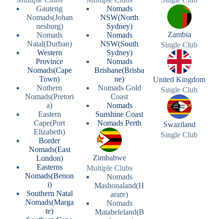
Gauteng
Nomads
Nomads(Johan
NSW(North
nesburg)
Sydney)
Zambia
Nomads
Nomads
Natal(Durban)
NSW(South
Single Club
Western
Sydney)
Province
Nomads
Nomads(Cape
Brisbane(Brisba
Town)
ne)
United Kingdom
Nothern
Nomads Gold
Single Club
Nomads(Pretori
Coast
a)
Nomads
Eastern
Sunshine Coast
Cape(Port
Nomads Perth
Swaziland
Elizabeth)
Single Club
Border
Nomads(East
Zimbabwe
London)
Easterns
Multiple Clubs
Nomads(Benon
Nomads
i)
Mashonaland(H
Southern Natal
arare)
Nomads(Marga
Nomads
te)
Matabeleland(B