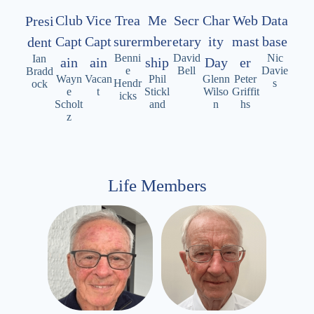
Data
Club
Vice
Trea
Me
Secr
Char
Web
Presi
base
Capt
Capt
surer
mber
etary
ity
mast
dent
Nic
Benni
David
Ian
ain
ain
ship
Day
er
Davie
e
Bell
Bradd
Wayn
Vacan
Phil
Glenn
Peter
s
Hendr
ock
e
t
Stickl
Wilso
Griffit
icks
Scholt
and
n
hs
z
Life Members