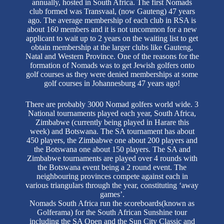
annually, hosted in South Africa. The first Nomads
club formed was Transvaal, (now Gauteng) 47 years
ago. The average membership of each club in RSA is
about 160 members and it is not uncommon for a new
applicant to wait up to 2 years on the waiting list to get
obtain membership at the larger clubs like Gauteng,
Natal and Western Province. One of the reasons for the
formation of Nomads was to get Jewish golfers onto
golf courses as they were denied memberships at some
golf courses in Johannesburg 47 years ago!
There are probably 3000 Nomad golfers world wide. 3
National tournaments played each year, South Africa,
Zimbabwe (currently being played in Harare this
week) and Botswana. The SA tournament has about
450 players, the Zimbabwe one about 200 players and
the Botswana one about 150 players. The SA and
Zimbabwe tournaments are played over 4 rounds with
the Botswana event being a 2 round event. The
neighbouring provinces compete against each in
various triangulars through the year, constituting ‘away
games’.
Nomads South Africa run the scoreboards(known as
Golferama) for the South African Sunshine tour
including the SA Open and the Sun City Classic and