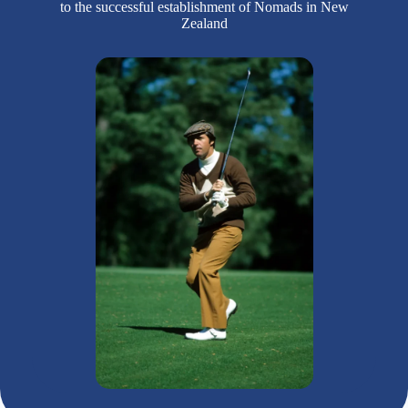
to the successful establishment of Nomads in New
Zealand