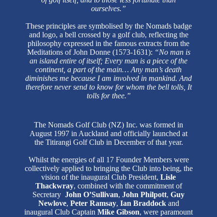
ourselves.”
These principles are symbolised by the Nomads badge
and logo, a bell crossed by a golf club, reflecting the
philosophy expressed in the famous extracts from the
Meditations of John Donne (1573-1631):
“No man is
an island entire of itself; Every man is a piece of the
continent, a part of the main… Any man’s death
diminishes me because I am involved in mankind. And
therefore never send to know for whom the bell tolls, It
tolls for thee.”
The Nomads Golf Club (NZ) Inc. was formed in
August 1997 in Auckland and officially launched at
the Titirangi Golf Club in December of that year.
Whilst the energies of all 17 Founder Members were
collectively applied to bringing the Club into being, the
vision of the inaugural Club President,
Lisle
Thackwray
, combined with the commitment of
Secretary
John O’Sullivan
,
John Philpott
,
Guy
Newlove
,
Peter Ramsay
,
Ian Braddock
and
inaugural Club Captain
Mike Gibson
, were paramount