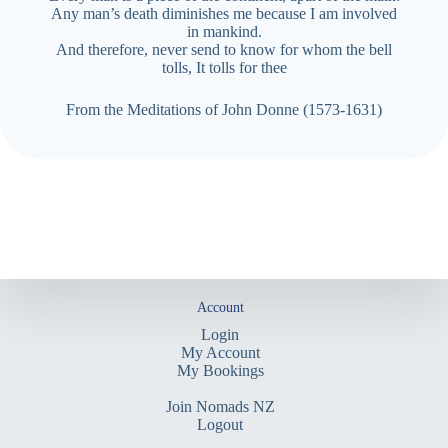
Any man’s death diminishes me because I am involved
in
mankind.
And therefore, never send to know for whom the bell
tolls,
It tolls for thee
From the Meditations of John Donne (1573-1631)
Account
Login
My Account
My Bookings
Join Nomads NZ
Logout